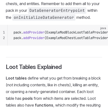
chests, and entities. Remember to add them all to your
pack in your
DataGeneratorEntrypoint
within
the
onInitializeDataGenerator
method.
java
1
pack.
addProvider
(ExampleModBlockLootTableProvider
2
pack.
addProvider
(ExampleModChestLootTableProvider
Loot Tables Explained
Loot tables
define what you get from breaking a block
(not including contents, like in chests), killing an entity,
or opening a newly-generated container. Each loot
table has
pools
from which items are selected. Loot
tables also have
functions
, which modify the resulting