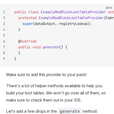
java
1
public
 class
 ExampleModBlockLootTableProvider
 ext
2
	protected
 ExampleModBlockLootTableProvider
(Fabr
3
		super
(dataOutput, registryLookup);
4
	}
5
6
	@
Override
7
	public
 void
 generate
() {
8
	}
9
}
Make sure to add this provider to your pack!
There's a lot of helper methods available to help you
build your loot tables. We won't go over all of them, so
make sure to check them out in your IDE.
Let's add a few drops in the
generate
method: