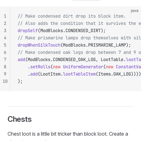
java
1
// Make condensed dirt drop its block item.
2
// Also adds the condition that it survives the e
3
dropSelf
(ModBlocks.CONDENSED_DIRT);
4
// Make prismarine lamps drop themselves with sil
5
dropWhenSilkTouch
(ModBlocks.PRISMARINE_LAMP);
6
// Make condensed oak logs drop between 7 and 9 o
7
add
(ModBlocks.CONDENSED_OAK_LOG, LootTable.
lootTa
8
		.
setRolls
(
new
 UniformGenerator
(
new
 ConstantVa
9
		.
add
(LootItem.
lootTableItem
(Items.OAK_LOG))))
10
);
Chests
Chest loot is a little bit tricker than block loot. Create a