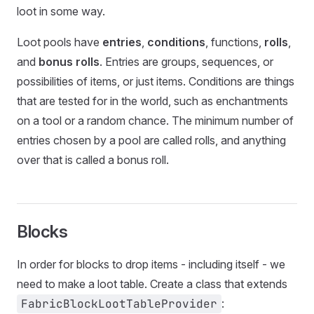
loot in some way.
Loot pools have
entries
,
conditions
, functions,
rolls
,
and
bonus rolls
. Entries are groups, sequences, or
possibilities of items, or just items. Conditions are things
that are tested for in the world, such as enchantments
on a tool or a random chance. The minimum number of
entries chosen by a pool are called rolls, and anything
over that is called a bonus roll.
Blocks
In order for blocks to drop items - including itself - we
need to make a loot table. Create a class that extends
FabricBlockLootTableProvider
: