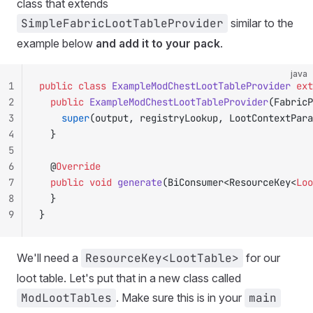
class that extends
SimpleFabricLootTableProvider
similar to the
example below
and add it to your pack
.
java
1
public
 class
 ExampleModChestLootTableProvider
 ext
2
	public
 ExampleModChestLootTableProvider
(FabricP
3
		super
(output, registryLookup, LootContextPara
4
	}
5
6
	@
Override
7
	public
 void
 generate
(BiConsumer<ResourceKey<
Loo
8
	}
9
}
We'll need a
ResourceKey<LootTable>
for our
loot table. Let's put that in a new class called
ModLootTables
. Make sure this is in your
main