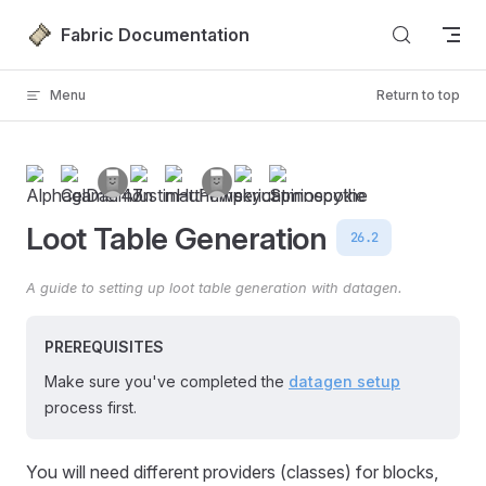
Skip to content
Fabric Documentation
Menu
Return to top
Loot Table Generation
26.2
A guide to setting up loot table generation with datagen.
PREREQUISITES
Make sure you've completed the
datagen setup
process first.
You will need different providers (classes) for blocks,