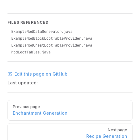
FILES REFERENCED
ExampleModDataGenerator.java
ExampleModBlockLootTableProvider.java
ExampleModChestLootTableProvider.java
ModLootTables.java
Edit this page on GitHub
Last updated:
Pager
Previous page
Enchantment Generation
Next page
Recipe Generation