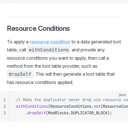
Resource Conditions
To apply a
resource condition
to a data generated loot
table, call
withConditions
and provide any
resource conditions you want to apply, then call a
method from the loot table provider, such as
dropSelf
. This will then generate a loot table that
has resource conditions applied:
java
1
// Make the duplicator never drop via resource co
2
withConditions
(ResourceConditions.
not
(ResourceCon
3
		.
dropSelf
(ModBlocks.DUPLICATOR_BLOCK);