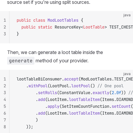
source set if you're using split sources.
java
1
public
 class
 ModLootTables
 {
2
	public
 static
 ResourceKey<
LootTable
> TEST_CHEST
3
}
Then, we can generate a loot table inside the
generate
method of your provider.
java
1
lootTableBiConsumer.
accept
(ModLootTables.TEST_CHE
2
		.
withPool
(LootPool.
lootPool
() 
// One pool
3
				.
setRolls
(ConstantValue.
exactly
(
2.0f
)) 
//
4
				.
add
(LootItem.
lootTableItem
(Items.DIAMOND
5
						.
apply
(SetItemCountFunction.
setCount
(
6
				.
add
(LootItem.
lootTableItem
(Items.DIAMOND
7
				)
8
		));