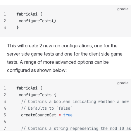
gradle
1
fabricApi {
2
 configureTests()
3
}
This will create 2 new run configurations, one for the
server side game tests and one for the client side game
tests. A range of more advanced options can be
configured as shown below:
gradle
1
fabricApi {
2
 configureTests {
3
  // Contains a boolean indicating whether a new 
4
  // Defaults to `false`
5
  createSourceSet 
=
 true
6
7
  // Contains a string representing the mod ID as