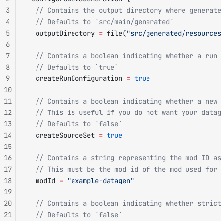
3
  // Contains the output directory where generate
4
  // Defaults to `src/main/generated`
5
  outputDirectory 
=
 file(
"src/generated/resources
6
7
  // Contains a boolean indicating whether a run 
8
  // Defaults to `true`
9
  createRunConfiguration 
=
 true
10
11
  // Contains a boolean indicating whether a new 
12
  // This is useful if you do not want your data
13
  // Defaults to `false`
14
  createSourceSet 
=
 true
15
16
  // Contains a string representing the mod ID as
17
  // This must be the mod id of the mod used for 
18
  modId 
=
 "example-datagen"
19
20
  // Contains a boolean indicating whether strict
21
  // Defaults to `false`