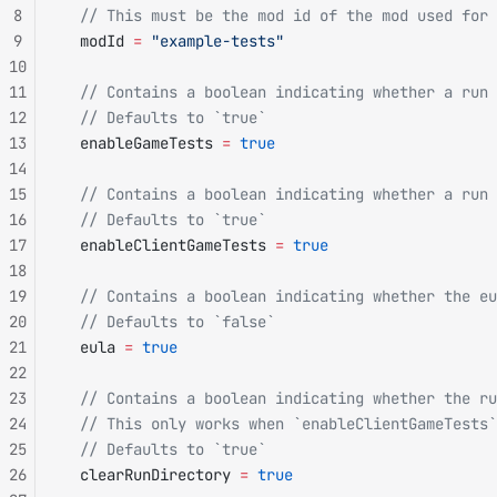
8
  // This must be the mod id of the mod used for 
9
  modId 
=
 "example-tests"
10
11
  // Contains a boolean indicating whether a run 
12
  // Defaults to `true`
13
  enableGameTests 
=
 true
14
15
  // Contains a boolean indicating whether a run 
16
  // Defaults to `true`
17
  enableClientGameTests 
=
 true
18
19
  // Contains a boolean indicating whether the eu
20
  // Defaults to `false`
21
  eula 
=
 true
22
23
  // Contains a boolean indicating whether the ru
24
  // This only works when `enableClientGameTests`
25
  // Defaults to `true`
26
  clearRunDirectory 
=
 true