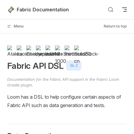
Skip to content
Fabric Documentation
Menu
Return to top
Fabric API DSL
26.2
Documentation for the Fabric API support in the Fabric Loom
Gradle plugin.
Loom has a DSL to help configure certain aspects of
Fabric API such as data generation and tests.