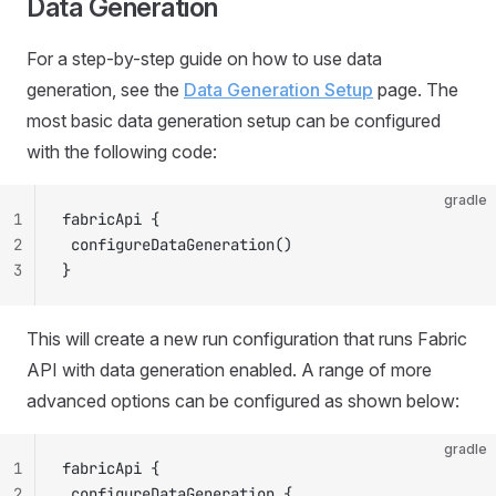
Data Generation
For a step-by-step guide on how to use data
generation, see the
Data Generation Setup
page. The
most basic data generation setup can be configured
with the following code:
gradle
1
fabricApi {
2
 configureDataGeneration()
3
}
This will create a new run configuration that runs Fabric
API with data generation enabled. A range of more
advanced options can be configured as shown below:
gradle
1
fabricApi {
2
 configureDataGeneration {