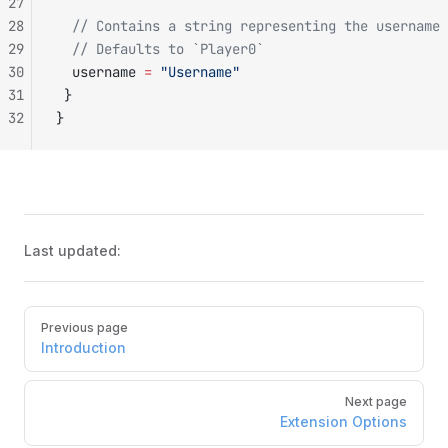
27
28
  // Contains a string representing the username 
29
  // Defaults to `Player0`
30
  username 
=
 "Username"
31
 }
32
}
Last updated:
Pager
Previous page
Introduction
Next page
Extension Options