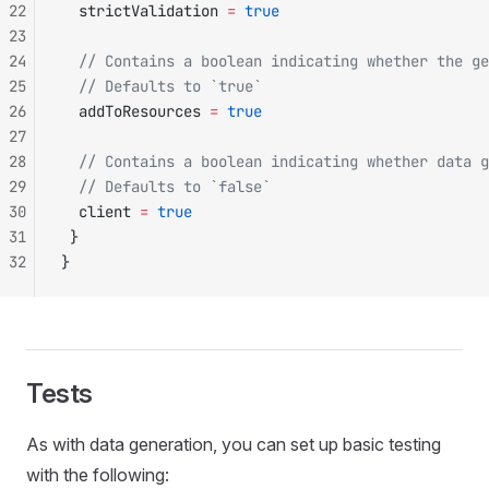
22
  strictValidation 
=
 true
23
24
  // Contains a boolean indicating whether the ge
25
  // Defaults to `true`
26
  addToResources 
=
 true
27
28
  // Contains a boolean indicating whether data g
29
  // Defaults to `false`
30
  client 
=
 true
31
 }
32
}
Tests
As with data generation, you can set up basic testing
with the following: