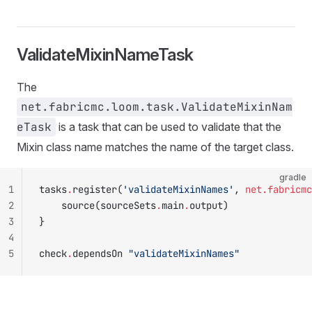
ValidateMixinNameTask
The
net.fabricmc.loom.task.ValidateMixinNam
eTask
is a task that can be used to validate that the
Mixin class name matches the name of the target class.
gradle
1
tasks
.
register(
'validateMixinNames'
, 
net.fabricmc
2
    source(sourceSets
.
main
.
output)
3
}
4
5
check
.
dependsOn 
"validateMixinNames"