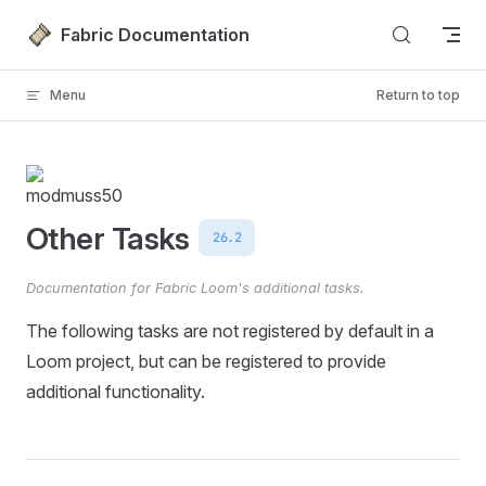
Skip to content
Fabric Documentation
Menu
Return to top
Other Tasks
26.2
Documentation for Fabric Loom's additional tasks.
The following tasks are not registered by default in a
Loom project, but can be registered to provide
additional functionality.