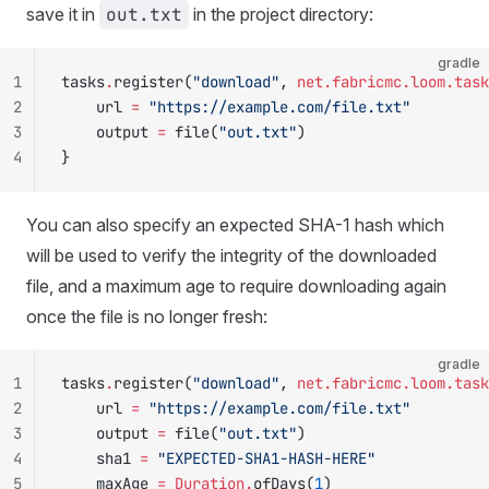
save it in
out.txt
in the project directory:
gradle
1
tasks
.
register(
"download"
, 
net.fabricmc.loom.task
2
    url 
=
 "https://example.com/file.txt"
3
    output 
=
 file(
"out.txt"
)
4
}
You can also specify an expected SHA-1 hash which
will be used to verify the integrity of the downloaded
file, and a maximum age to require downloading again
once the file is no longer fresh:
gradle
1
tasks
.
register(
"download"
, 
net.fabricmc.loom.task
2
    url 
=
 "https://example.com/file.txt"
3
    output 
=
 file(
"out.txt"
)
4
    sha1 
=
 "EXPECTED-SHA1-HASH-HERE"
5
    maxAge 
=
 Duration.
ofDays(
1
)