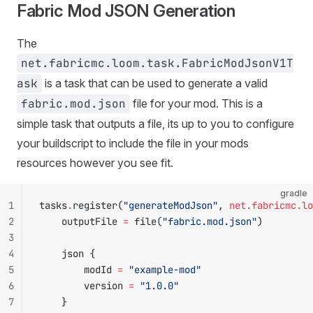
Fabric Mod JSON Generation
The
net.fabricmc.loom.task.FabricModJsonV1T
ask
is a task that can be used to generate a valid
fabric.mod.json
file for your mod. This is a
simple task that outputs a file, its up to you to configure
your buildscript to include the file in your mods
resources however you see fit.
gradle
1
tasks
.
register(
"generateModJson"
, 
net.fabricmc.lo
2
    outputFile 
=
 file(
"fabric.mod.json"
)
3
4
    json {
5
        modId 
=
 "example-mod"
6
        version 
=
 "1.0.0"
7
    }