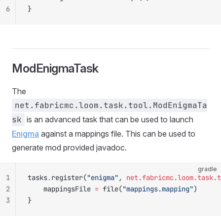
6
}
ModEnigmaTask
The
net.fabricmc.loom.task.tool.ModEnigmaTa
sk
is an advanced task that can be used to launch
Enigma
against a mappings file. This can be used to
generate mod provided javadoc.
gradle
1
tasks
.
register(
"enigma"
, 
net.fabricmc.loom.task.t
2
    mappingsFile 
=
 file(
"mappings.mapping"
)
3
}