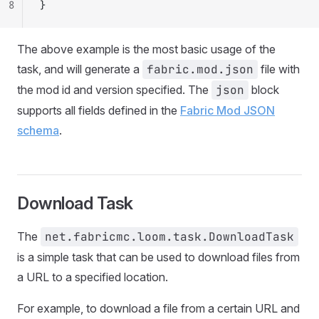
8
}
The above example is the most basic usage of the
task, and will generate a
fabric.mod.json
file with
the mod id and version specified. The
json
block
supports all fields defined in the
Fabric Mod JSON
schema
.
Download Task
The
net.fabricmc.loom.task.DownloadTask
is a simple task that can be used to download files from
a URL to a specified location.
For example, to download a file from a certain URL and