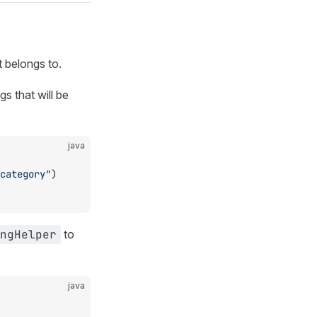
t belongs to.
s that will be
java
category"
)
ngHelper
to
java