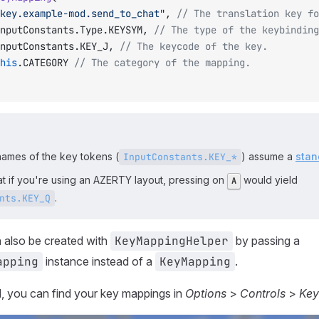
		"key.example-mod.send_to_chat"
, 
// The translation key fo
		InputConstants.Type.KEYSYM, 
// The type of the keybinding
		InputConstants.KEY_J, 
// The keycode of the key.
		this
.CATEGORY 
// The category of the mapping.
names of the key tokens (
) assume a
stan
InputConstants.KEY_*
at if you're using an AZERTY layout, pressing on
would yield
A
.
nts.KEY_Q
 also be created with
KeyMappingHelper
by passing a
apping
instance instead of a
KeyMapping
.
, you can find your key mappings in
Options
>
Controls
>
Key