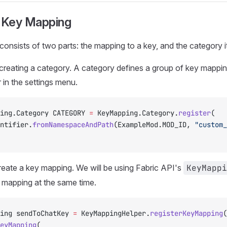
a Key Mapping
onsists of two parts: the mapping to a key, and the category i
h creating a category. A category defines a group of key mapping
in the settings menu.
ing.Category CATEGORY 
=
 KeyMapping.Category.
register
(
dentifier.
fromNamespaceAndPath
(ExampleMod.MOD_ID, 
"custom_
eate a key mapping. We will be using Fabric API's
KeyMappi
y mapping at the same time.
ing sendToChatKey 
=
 KeyMappingHelper.
registerKeyMapping
(
eyMapping
(