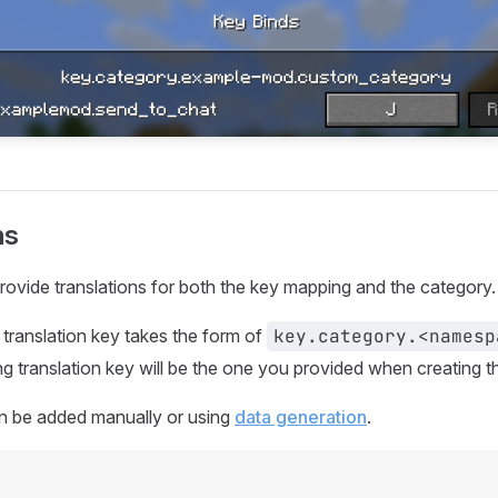
ns
provide translations for both the key mapping and the category.
translation key takes the form of
key.category.<namesp
 translation key will be the one you provided when creating 
an be added manually or using
data generation
.