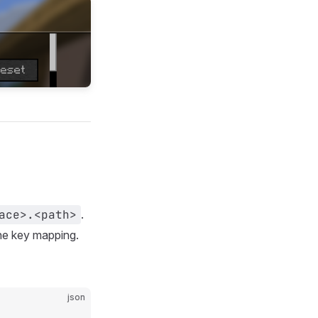
ace>.<path>
.
the key mapping.
json