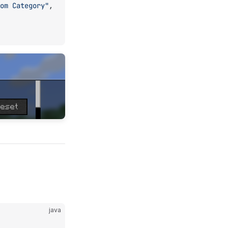
om Category"
,
java