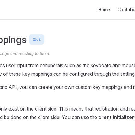
Main Navigation
Home
Contrib
ppings
26.2
ings and reacting to them.
es user input from peripherals such as the keyboard and mous
 of these key mappings can be configured through the settin
abric API, you can create your own custom key mappings and r
ly exist on the client side. This means that registration and re
 be done on the client side. You can use the
client initializer