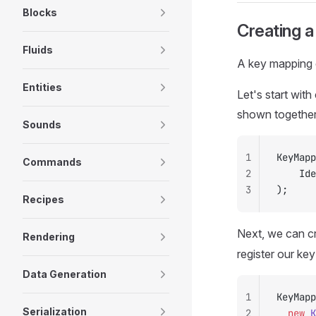
Blocks
Creating 
Fluids
A key mapping c
Entities
Let's start wit
shown together 
Sounds
1
KeyMapp
Commands
2
		I
3
);
Recipes
Next, we can cr
Rendering
register our ke
Data Generation
1
KeyMapp
Serialization
2
	new
 K