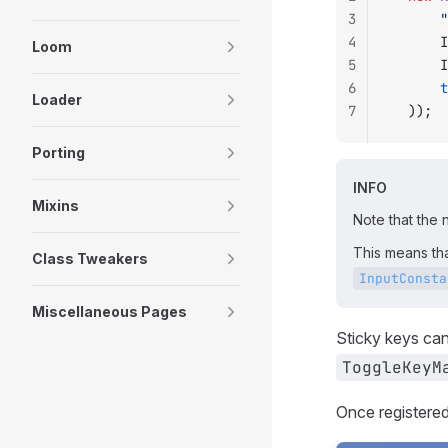
3
	
4
	
Loom
5
	
6
	
Loader
7
	));
Porting
INFO
Mixins
Note that the 
This means th
Class Tweakers
InputConsta
Miscellaneous Pages
Sticky keys can
ToggleKeyM
Once registered