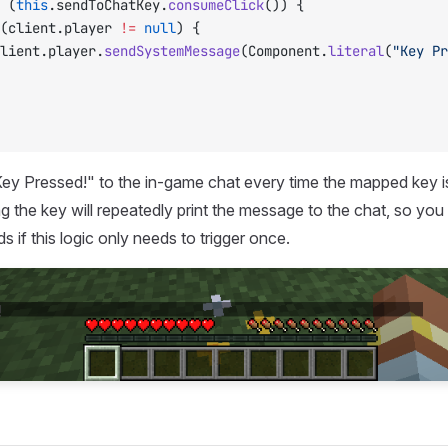
 (
this
.sendToChatKey.
consumeClick
()) {
(client.player 
!=
 null
) {
		client.player.
sendSystemMessage
(Component.
literal
(
"Key Pr
 "Key Pressed!" to the in-game chat every time the mapped key i
ng the key will repeatedly print the message to the chat, so you
 if this logic only needs to trigger once.