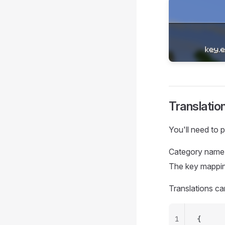
Translatio
You'll need to 
Category name 
The key mapping
Translations c
1
{