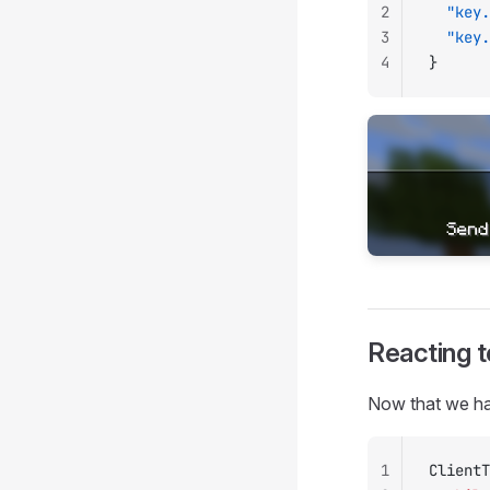
2
  "key.
3
  "key.
4
}
Reacting 
Now that we hav
1
ClientT