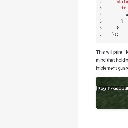
2
	while
3
		if
 
4
	
5
		}
6
	}
7
});
This will print
mind that holdi
implement guards