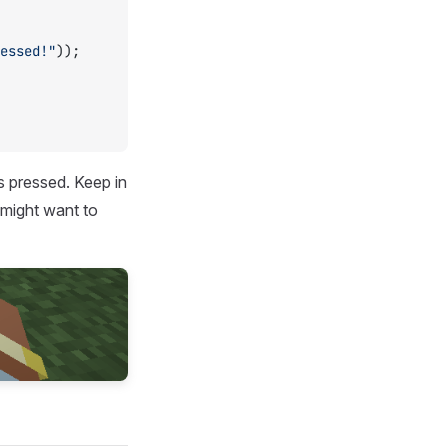
essed!"
));
s pressed. Keep in
 might want to