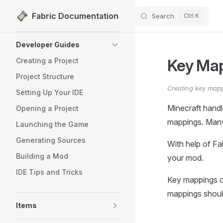
Fabric Documentation
Search
Skip to content
Sidebar Navigation
Developer Guides
Key Ma
Creating a Project
Project Structure
Creating key mapp
Setting Up Your IDE
Minecraft handl
Opening a Project
mappings. Many
Launching the Game
Generating Sources
With help of F
Building a Mod
your mod.
IDE Tips and Tricks
Key mappings on
mappings should
Items