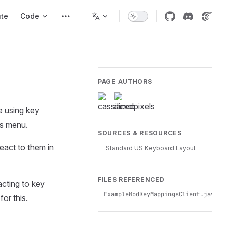
ute
Code
PAGE AUTHORS
e using key
gs menu.
SOURCES & RESOURCES
eact to them in
Standard US Keyboard Layout
FILES REFERENCED
acting to key
ExampleModKeyMappingsClient.java
for this.