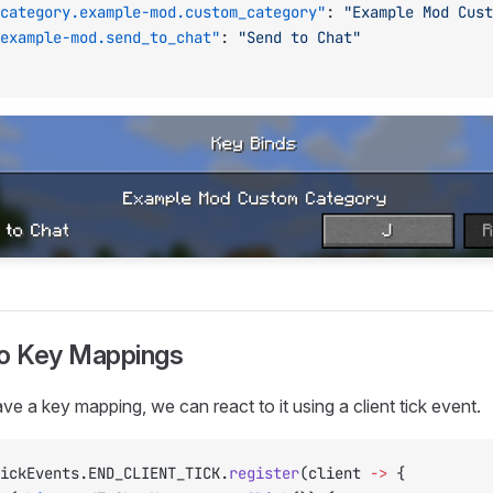
category.example-mod.custom_category"
: 
"Example Mod Cust
example-mod.send_to_chat"
: 
"Send to Chat"
to Key Mappings
e a key mapping, we can react to it using a client tick event.
ickEvents.END_CLIENT_TICK.
register
(client 
->
 {