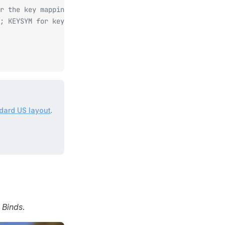
r the key mapping.
; KEYSYM for keyboard, MOUSE for mouse.
dard US layout
.
 Binds
.